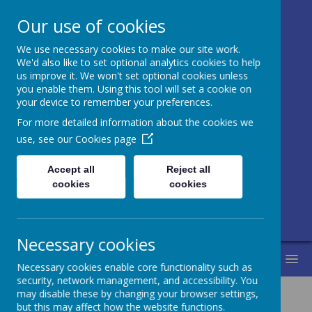
Our use of cookies
We use necessary cookies to make our site work.
Honley CE (VC)
We'd also like to set optional analytics cookies to help
us improve it. We won't set optional cookies unless
Junior, Infant
you enable them. Using this tool will set a cookie on
your device to remember your preferences.
and Nursery
For more detailed information about the cookies we
School
use, see our
Cookies page
Accept all
Reject all
Love for learning and learning for life.
cookies
cookies
Life in all its fullness.
Necessary cookies
MENU
Necessary cookies enable core functionality such as
security, network management, and accessibility. You
may disable these by changing your browser settings,
but this may affect how the website functions.