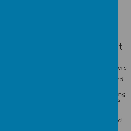
Loading image...
What is different about
us?
*We nurture well-rounded life-long learners
to become happy and confident in a
environment where everyone feels valued
and safe.
*We provide a stimulating and empowering
environment in which children learn as
they explore and experiment whilst
building confidence.
*Children are treated as individuals and
encouraged to develop their own