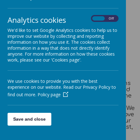
Welcome
Analytics cookies
On
Off
Out of School Club Welcome Booklet
We'd like to set Google Analytics cookies to help us to
improve our website by collecting and reporting
information on how you use it. The cookies collect
Let us introduce
information in a way that does not directly identify
anyone. For more information on how these cookies
ourselves..........
work, please see our 'Cookies page'.
We use cookies to provide you with the best
Honley School Out of School Club forms
experience on our website. Read our Privacy Policy to
part of Honley CE (VC) Junior, Infant and
find out more.
Policy page
Nursery School focused on providing the
best possible care, play and learning
environment for all children and pupils. We
create an environment where children 'love
Save and close
to learn and learn to live' embedding our
golden values of: respect, resilience, trust,
responsibility and kindness.