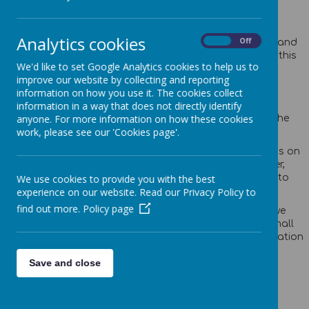
Privacy Policy
Analytics cookies
On
Off
This privacy policy sets out how Webanywhere Ltd. uses and
protects any information that you give us when you use this
We'd like to set Google Analytics cookies to help us to
website.
improve our website by collecting and reporting
Your personal data
information on how you use it. The cookies collect
information in a way that does not directly identify
anyone. For more information on how these cookies
Webanywhere Ltd. is a registered data controller under the
work, please see our 'Cookies page'.
Data Protection Act 2018.
Any personal information you provide to us via the forms on
our websites, such as your name, address, phone number,
email address etc. will not be passed on, sold, or rented to
We use cookies to provide you with the best
anyone outside Webanywhere Ltd.
experience on our website. Read our Privacy Policy to
find out more.
Policy page
You may request details of personal information which we
hold about you under the Data Protection Act 2018. A small
fee will be payable. If you would like a copy of the information
held on you please write to:
Save and close
Webanywhere Ltd.
c/o Avenue HQ
10-12 East Parade