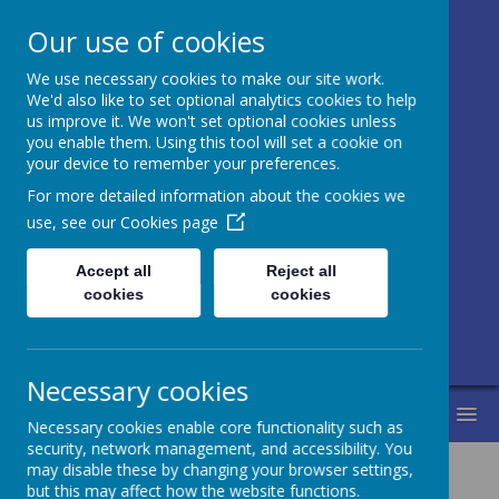
Our use of cookies
We use necessary cookies to make our site work.
Honley CE (VC)
We'd also like to set optional analytics cookies to help
us improve it. We won't set optional cookies unless
Junior, Infant
you enable them. Using this tool will set a cookie on
your device to remember your preferences.
and Nursery
For more detailed information about the cookies we
School
use, see our
Cookies page
Accept all
Reject all
Love for learning and learning for life.
cookies
cookies
Life in all its fullness.
Necessary cookies
MENU
Necessary cookies enable core functionality such as
security, network management, and accessibility. You
may disable these by changing your browser settings,
but this may affect how the website functions.