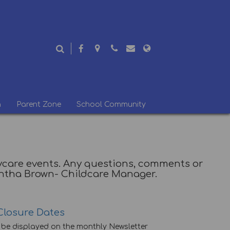
n
Parent Zone
School Community
Daycare events. Any questions, comments or
antha Brown- Childcare Manager.
Closure Dates
l be displayed on the monthly Newsletter