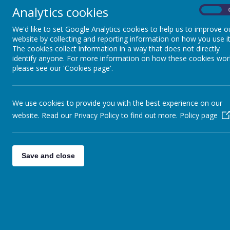
Analytics cookies
Out of School Club
On
We'd like to set Google Analytics cookies to help us to improve o
Parents/Carers' Forum
website by collecting and reporting information on how you use it
The cookies collect information in a way that does not directly
St Mary's Church
identify anyone. For more information on how these cookies wor
please see our 'Cookies page'.
Madagascar Year 6
Performance
We use cookies to provide you with the best experience on our
website. Read our Privacy Policy to find out more.
Policy page
Save and close