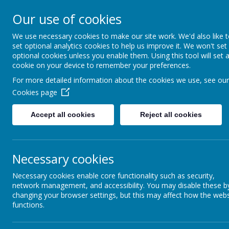
Honley CE (VC)
Our use of cookies
Infant and Nu
We use necessary cookies to make our site work. We'd also like 
set optional analytics cookies to help us improve it. We won't set
School
optional cookies unless you enable them. Using this tool will set 
cookie on your device to remember your preferences.
Love for learning and learning for 
For more detailed information about the cookies we use, see our
fullness.
Cookies page
Welcome
Key 
Accept all cookies
Reject all cookies
Dayca
Day Care
Necessary cookies
Please
Ethos Group
Necessary cookies enable core functionality such as security,
network management, and accessibility. You may disable these b
FOHJINS
changing your browser settings, but this may affect how the webs
functions.
Governor Access