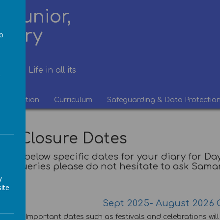
 Junior,
rsery
to
a
life. Life in all its
Information
Curriculum
Safeguarding & Data Protectio
re Closure Dates
 find below specific dates for your diary for 
queries please do not hesitate to ask Sam
y
ite
Sept 2025- August 2026 
Important dates such as festivals and celebrations wil