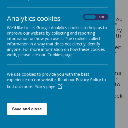
Newsletters
Analytics cookies
On
Off
Along side the Whole School Newsletter we
will keep you updated with what we are
We'd like to set Google Analytics cookies to help us to
doing at Daycare. This will include activity
improve our website by collecting and reporting
ideas and experiences you can share with
information on how you use it. The cookies collect
your child at home to promote their
information in a way that does not directly identify
learning and to develop the links between
anyone. For more information on how these cookies
home and school learning to give your
work, please see our 'Cookies page'.
child the best possible learning and
development outcome.
If you have any further ideas, suggestions
We use cookies to provide you with the best
or comments for the newsletter or your
experience on our website. Read our Privacy Policy to
child's learning, please do not hesitate to
find out more.
Policy page
speak to your child's key person or
complete a parent 'have your say' feedback
sheet which can be found on the link
below:
Save and close
'Have your Say' Form