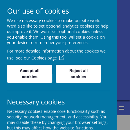
Our use of cookies
We use necessary cookies to make our site work.
Honley CE (VC)
We'd also like to set optional analytics cookies to help
us improve it. We won't set optional cookies unless
Junior, Infant
you enable them. Using this tool will set a cookie on
your device to remember your preferences.
and Nursery
For more detailed information about the cookies we
School
use, see our
Cookies page
Accept all
Reject all
Love for learning and learning for life.
cookies
cookies
Life in all its fullness.
Necessary cookies
MENU
Necessary cookies enable core functionality such as
security, network management, and accessibility. You
may disable these by changing your browser settings,
but this may affect how the website functions.