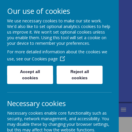
Our use of cookies
We use necessary cookies to make our site work.
Honley CE (VC)
We'd also like to set optional analytics cookies to help
us improve it. We won't set optional cookies unless
Junior, Infant
you enable them. Using this tool will set a cookie on
your device to remember your preferences.
and Nursery
For more detailed information about the cookies we
School
use, see our
Cookies page
Accept all
Reject all
Love for learning and learning for life.
cookies
cookies
Life in all its fullness.
Necessary cookies
MENU
Necessary cookies enable core functionality such as
security, network management, and accessibility. You
may disable these by changing your browser settings,
but this may affect how the website functions.