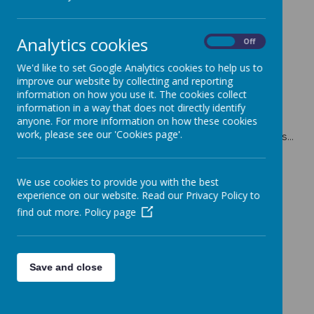
KS 1 - Photo Gallery
Analytics cookies
On
Off
Stirley Farm
We'd like to set Google Analytics cookies to help us to
improve our website by collecting and reporting
information on how you use it. The cookies collect
information in a way that does not directly identify
anyone. For more information on how these cookies
work, please see our 'Cookies page'.
Please wait. It may take a little longer to load images...
We use cookies to provide you with the best
experience on our website. Read our Privacy Policy to
find out more.
Policy page
Save and close
Stirley Farm