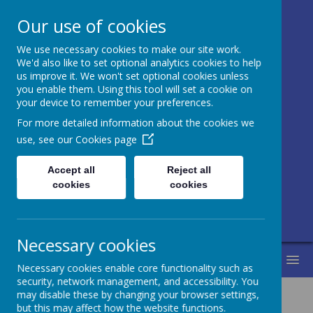
Our use of cookies
We use necessary cookies to make our site work.
Honley CE (VC)
We'd also like to set optional analytics cookies to help
us improve it. We won't set optional cookies unless
Junior, Infant
you enable them. Using this tool will set a cookie on
your device to remember your preferences.
and Nursery
For more detailed information about the cookies we
School
use, see our
Cookies page
Accept all
Reject all
Love for learning and learning for life.
cookies
cookies
Life in all its fullness.
Necessary cookies
MENU
Necessary cookies enable core functionality such as
security, network management, and accessibility. You
may disable these by changing your browser settings,
but this may affect how the website functions.