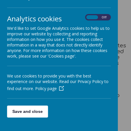
Session info
Analytics cookies
On
Off
Out of School Club enquiry form
(Please complete and return to Mrs Brown)
We'd like to set Google Analytics cookies to help us to
samantha.brown@honleyjin.co.uk
improve our website by collecting and reporting
information on how you use it. The cookies collect
information in a way that does not directly identify
Honley School Out of School club operates
anyone. For more information on how these cookies
during the school term only and is closed
work, please see our 'Cookies page'.
for all INSET days & bank holiday . The
session times we have available are as
follows:
We use cookies to provide you with the best
Morning Session: 7.30am-8.50am (£7)
experience on our website. Read our Privacy Policy to
Afternoon Session: 3.20pm-6pm (£13)
find out more.
Policy page
A combination of both sessions is also
available (£20)
Save and close
Late Collection