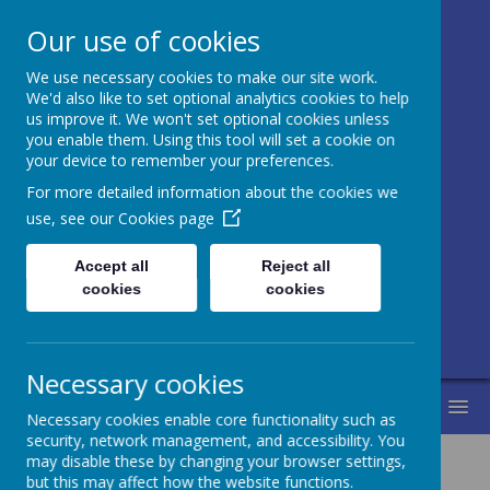
Our use of cookies
We use necessary cookies to make our site work.
Honley CE (VC)
We'd also like to set optional analytics cookies to help
us improve it. We won't set optional cookies unless
Junior, Infant
you enable them. Using this tool will set a cookie on
your device to remember your preferences.
and Nursery
For more detailed information about the cookies we
School
use, see our
Cookies page
Accept all
Reject all
Love for learning and learning for life.
cookies
cookies
Life in all its fullness.
Necessary cookies
MENU
Necessary cookies enable core functionality such as
security, network management, and accessibility. You
may disable these by changing your browser settings,
but this may affect how the website functions.