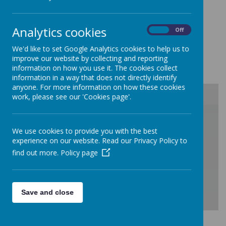
School Performance
Analytics cookies
On
Off
You can view the school's DfE
We'd like to set Google Analytics cookies to help us to
improve our website by collecting and reporting
Performance tables
here
.
information on how you use it. The cookies collect
information in a way that does not directly identify
anyone. For more information on how these cookies
work, please see our 'Cookies page'.
/
We use cookies to provide you with the best
experience on our website. Read our Privacy Policy to
Loading Publication
find out more.
Policy page
Save and close
Download Document