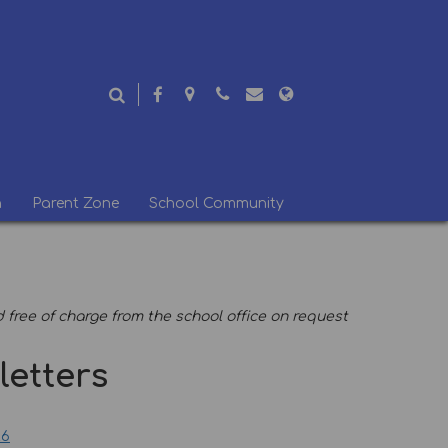
n
Parent Zone
School Community
free of charge from the school office on request
etters
26