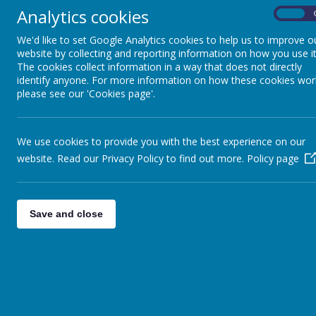
Analytics cookies
Parent/Carer Forms
On
We'd like to set Google Analytics cookies to help us to improve o
Relationship, Health and RSE
website by collecting and reporting information on how you use it
Education parent consultation
The cookies collect information in a way that does not directly
identify anyone. For more information on how these cookies wor
School Meals
please see our 'Cookies page'.
Term and Diary Dates
We use cookies to provide you with the best experience on our
Uniform
website. Read our Privacy Policy to find out more.
Policy page
Trinity MAT Consultation
Save and close
New to Jaggar Lane Parent
event