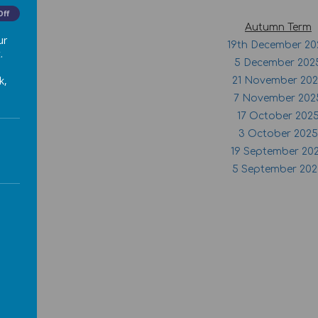
Off
Autumn Term
ur
19th December 20
.
5 December 202
k,
21 November 20
7 November 202
17 October 202
3 October 2025
19 September 20
5 September 20