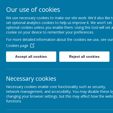
Honley CE (VC)
Our use of cookies
Infant and Nu
We use necessary cookies to make our site work. We'd also like 
set optional analytics cookies to help us improve it. We won't set
School
optional cookies unless you enable them. Using this tool will set 
cookie on your device to remember your preferences.
Love for learning and learning for 
For more detailed information about the cookies we use, see our
fullness.
Cookies page
Welcome
Key 
Accept all cookies
Reject all cookies
Newsl
Clubs
Necessary cookies
P
Homework
Necessary cookies enable core functionality such as security,
network management, and accessibility. You may disable these b
Information Evenings
changing your browser settings, but this may affect how the webs
functions.
Newsletters