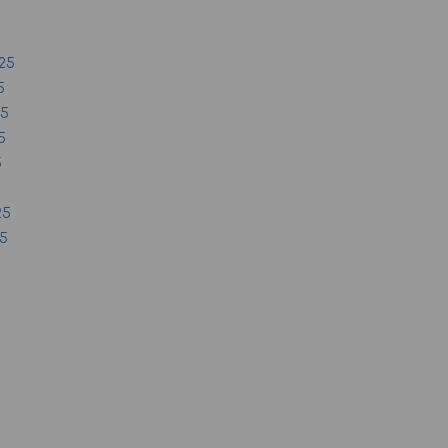
25
5
25
5
5
25
25